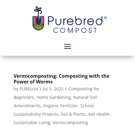
Vermicomposting: Composting with the
Power of Worms
by
PURELisa
|
Jul 5, 2025
|
Composting for
Beginners
,
Home Gardening
,
Natural Soil
Amendments
,
Organic Fertilizer
,
School
Sustainability Projects
,
Soil & Plants
,
Soil Health
,
Sustainable Living
,
Vermicomposting