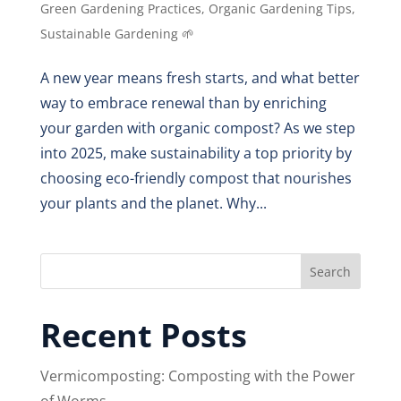
Green Gardening Practices
,
Organic Gardening Tips
,
Sustainable Gardening 🌱
A new year means fresh starts, and what better
way to embrace renewal than by enriching
your garden with organic compost? As we step
into 2025, make sustainability a top priority by
choosing eco-friendly compost that nourishes
your plants and the planet. Why...
Search
Recent Posts
Vermicomposting: Composting with the Power
of Worms