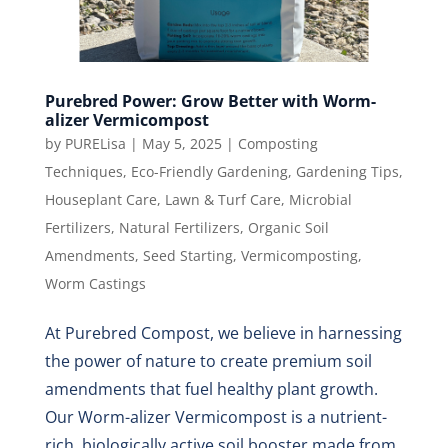
Purebred Power: Grow Better with Worm-
alizer Vermicompost
by
PURELisa
|
May 5, 2025
|
Composting
Techniques
,
Eco-Friendly Gardening
,
Gardening Tips
,
Houseplant Care
,
Lawn & Turf Care
,
Microbial
Fertilizers
,
Natural Fertilizers
,
Organic Soil
Amendments
,
Seed Starting
,
Vermicomposting
,
Worm Castings
At Purebred Compost, we believe in harnessing
the power of nature to create premium soil
amendments that fuel healthy plant growth.
Our Worm-alizer Vermicompost is a nutrient-
rich, biologically active soil booster made from