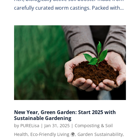
carefully curated worm castings. Packed with...
New Year, Green Garden: Start 2025 with
Sustainable Gardening
by
PURELisa
|
Jan 31, 2025
|
Composting & Soil
Health
,
Eco-Friendly Living 🌍
,
Garden Sustainability
,