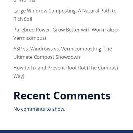
Large Windrow Composting: A Natural Path to
Rich Soil
Purebred Power: Grow Better with Worm-alizer
Vermicompost
ASP vs. Windrows vs. Vermicomposting: The
Ultimate Compost Showdown
How to Fix and Prevent Root Rot (The Compost
Way)
Recent Comments
No comments to show.