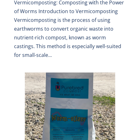
Vermicomposting: Composting with the Power
of Worms Introduction to Vermicomposting
Vermicomposting is the process of using
earthworms to convert organic waste into
nutrient-rich compost, known as worm
castings. This method is especially well-suited
for small-scale...