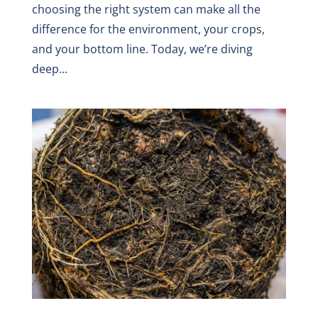
choosing the right system can make all the
difference for the environment, your crops,
and your bottom line. Today, we’re diving
deep...