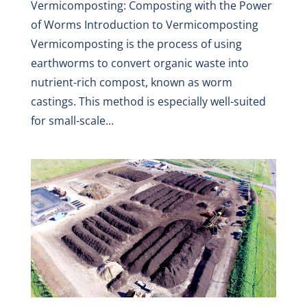
Vermicomposting: Composting with the Power
of Worms Introduction to Vermicomposting
Vermicomposting is the process of using
earthworms to convert organic waste into
nutrient-rich compost, known as worm
castings. This method is especially well-suited
for small-scale...