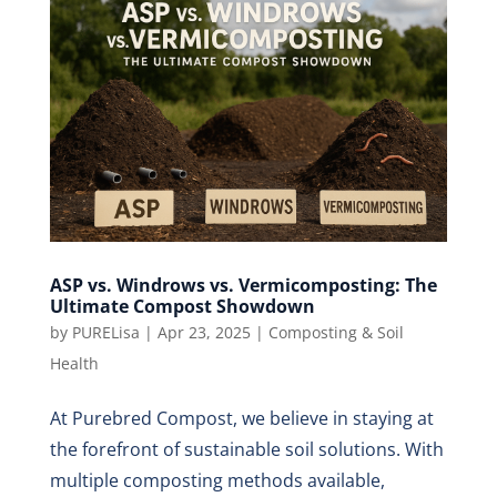
ASP vs. Windrows vs. Vermicomposting: The
Ultimate Compost Showdown
by
PURELisa
|
Apr 23, 2025
|
Composting & Soil
Health
At Purebred Compost, we believe in staying at
the forefront of sustainable soil solutions. With
multiple composting methods available,