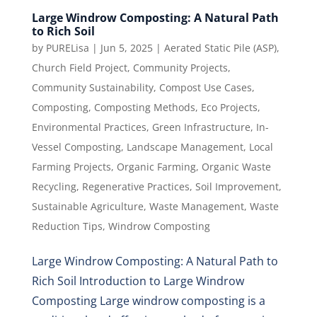
Large Windrow Composting: A Natural Path
to Rich Soil
by
PURELisa
|
Jun 5, 2025
|
Aerated Static Pile (ASP)
,
Church Field Project
,
Community Projects
,
Community Sustainability
,
Compost Use Cases
,
Composting
,
Composting Methods
,
Eco Projects
,
Environmental Practices
,
Green Infrastructure
,
In-
Vessel Composting
,
Landscape Management
,
Local
Farming Projects
,
Organic Farming
,
Organic Waste
Recycling
,
Regenerative Practices
,
Soil Improvement
,
Sustainable Agriculture
,
Waste Management
,
Waste
Reduction Tips
,
Windrow Composting
Large Windrow Composting: A Natural Path to
Rich Soil Introduction to Large Windrow
Composting Large windrow composting is a