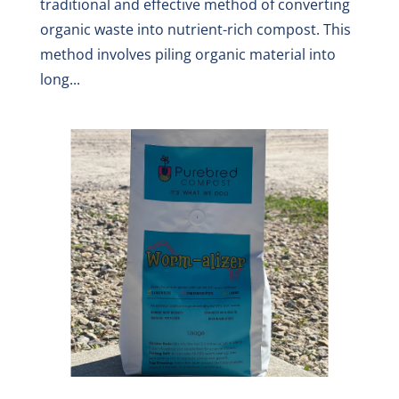
traditional and effective method of converting
organic waste into nutrient-rich compost. This
method involves piling organic material into
long...