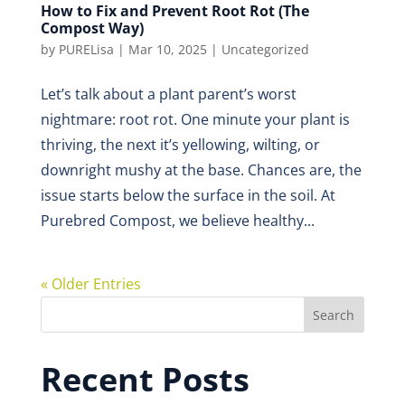
How to Fix and Prevent Root Rot (The
Compost Way)
by
PURELisa
|
Mar 10, 2025
|
Uncategorized
Let’s talk about a plant parent’s worst
nightmare: root rot. One minute your plant is
thriving, the next it’s yellowing, wilting, or
downright mushy at the base. Chances are, the
issue starts below the surface in the soil. At
Purebred Compost, we believe healthy...
« Older Entries
Search
Recent Posts