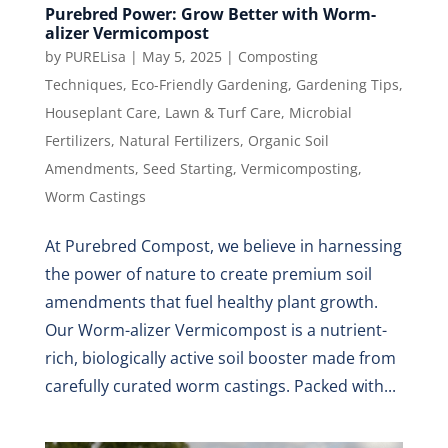
Purebred Power: Grow Better with Worm-
alizer Vermicompost
by
PURELisa
|
May 5, 2025
|
Composting
Techniques
,
Eco-Friendly Gardening
,
Gardening Tips
,
Houseplant Care
,
Lawn & Turf Care
,
Microbial
Fertilizers
,
Natural Fertilizers
,
Organic Soil
Amendments
,
Seed Starting
,
Vermicomposting
,
Worm Castings
At Purebred Compost, we believe in harnessing
the power of nature to create premium soil
amendments that fuel healthy plant growth.
Our Worm-alizer Vermicompost is a nutrient-
rich, biologically active soil booster made from
carefully curated worm castings. Packed with...