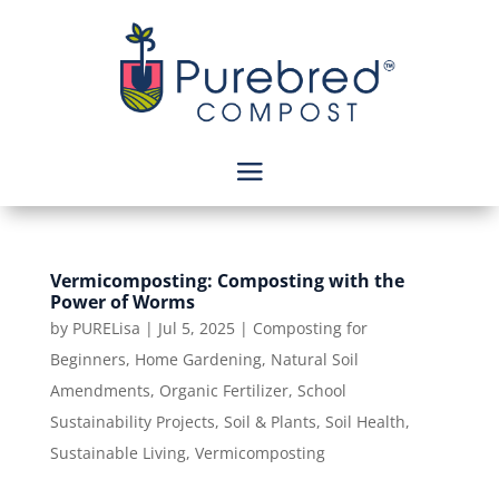
Vermicomposting: Composting with the
Power of Worms
by
PURELisa
|
Jul 5, 2025
|
Composting for
Beginners
,
Home Gardening
,
Natural Soil
Amendments
,
Organic Fertilizer
,
School
Sustainability Projects
,
Soil & Plants
,
Soil Health
,
Sustainable Living
,
Vermicomposting