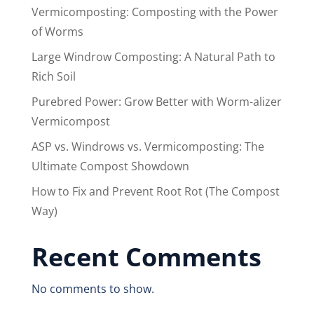
Vermicomposting: Composting with the Power
of Worms
Large Windrow Composting: A Natural Path to
Rich Soil
Purebred Power: Grow Better with Worm-alizer
Vermicompost
ASP vs. Windrows vs. Vermicomposting: The
Ultimate Compost Showdown
How to Fix and Prevent Root Rot (The Compost
Way)
Recent Comments
No comments to show.