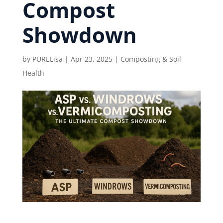
Compost
Showdown
by
PURELisa
|
Apr 23, 2025
|
Composting & Soil
Health