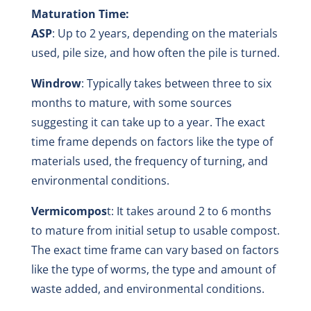
Maturation Time:
ASP
: Up to 2 years, depending on the materials
used, pile size, and how often the pile is turned.
Windrow
: Typically takes between three to six
months to mature, with some sources
suggesting it can take up to a year. The exact
time frame depends on factors like the type of
materials used, the frequency of turning, and
environmental conditions.
Vermicompos
t: It takes around 2 to 6 months
to mature from initial setup to usable compost.
The exact time frame can vary based on factors
like the type of worms, the type and amount of
waste added, and environmental conditions.