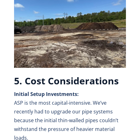
5. Cost Considerations
Initial Setup Investments:
ASP is the most capital-intensive. We’ve
recently had to upgrade our pipe systems
because the initial thin-walled pipes couldn’t
withstand the pressure of heavier material
loads.