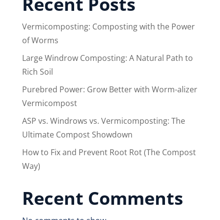
Recent Posts
Vermicomposting: Composting with the Power
of Worms
Large Windrow Composting: A Natural Path to
Rich Soil
Purebred Power: Grow Better with Worm-alizer
Vermicompost
ASP vs. Windrows vs. Vermicomposting: The
Ultimate Compost Showdown
How to Fix and Prevent Root Rot (The Compost
Way)
Recent Comments