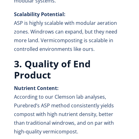
modular systems.
Scalability Potential:
ASP is highly scalable with modular aeration
zones. Windrows can expand, but they need
more land. Vermicomposting is scalable in
controlled environments like ours.
3. Quality of End
Product
Nutrient Content:
According to our Clemson lab analyses,
Purebred’s ASP method consistently yields
compost with high nutrient density, better
than traditional windrows, and on par with
high-quality vermicompost.