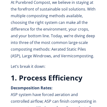
At Purebred Compost, we believe in staying at
the forefront of sustainable soil solutions. With
multiple composting methods available,
choosing the right system can make all the
difference for the environment, your crops,
and your bottom line. Today, we’re diving deep
into three of the most common large-scale
composting methods: Aerated Static Piles
(ASP), Large Windrows, and Vermicomposting.
Let’s break it down:
1. Process Efficiency
Decomposition Rates:
ASP system have forced aeration and
controlled airflow; ASP can finish composting in