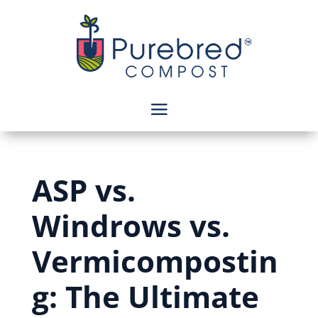
ASP vs.
Windrows vs.
Vermicompostin
g: The Ultimate