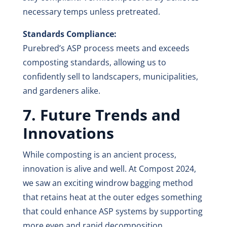
necessary temps unless pretreated.
Standards Compliance:
Purebred’s ASP process meets and exceeds
composting standards, allowing us to
confidently sell to landscapers, municipalities,
and gardeners alike.
7. Future Trends and
Innovations
While composting is an ancient process,
innovation is alive and well. At Compost 2024,
we saw an exciting windrow bagging method
that retains heat at the outer edges something
that could enhance ASP systems by supporting
more even and rapid decomposition.