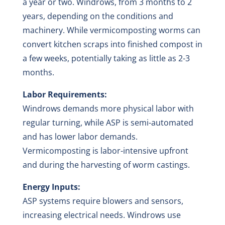
a year or two. Windrows, from 3 months to 2
years, depending on the conditions and
machinery. While vermicomposting worms can
convert kitchen scraps into finished compost in
a few weeks, potentially taking as little as 2-3
months.
Labor Requirements:
Windrows demands more physical labor with
regular turning, while ASP is semi-automated
and has lower labor demands.
Vermicomposting is labor-intensive upfront
and during the harvesting of worm castings.
Energy Inputs:
ASP systems require blowers and sensors,
increasing electrical needs. Windrows use