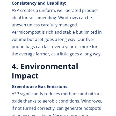
Consistency and Usability:
ASP creates a uniform, well-aerated product
ideal for soil amending. Windrows can be
uneven unless carefully managed.
Vermicompost is rich and stable but limited in
volume but a lot goes a long way. Our five-
pound bags can last over a year or more for
the average farmer, as a little goes a long way.
4. Environmental
Impact
Greenhouse Gas Emissions:
ASP significantly reduces methane and nitrous
oxide thanks to aerobic conditions. Windrows,
if not turned correctly, can generate hotspots
of anaerobic activity. Vermicomposting