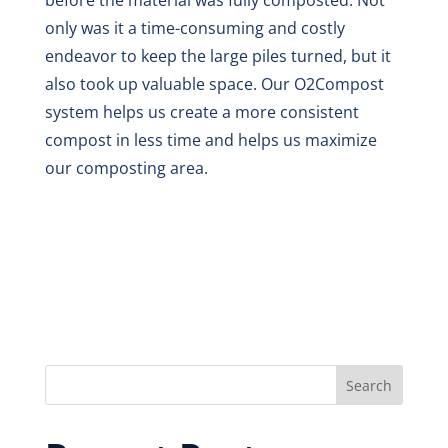
before the material was fully composted. Not
only was it a time-consuming and costly
endeavor to keep the large piles turned, but it
also took up valuable space. Our O2Compost
system helps us create a more consistent
compost in less time and helps us maximize
our composting area.
Search