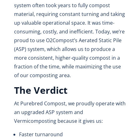
system often took years to fully compost
material, requiring constant turning and taking
up valuable operational space. It was time-
consuming, costly, and inefficient. Today, we’re
proud to use O2Compost’s Aerated Static Pile
(ASP) system, which allows us to produce a
more consistent, higher-quality compost in a
fraction of the time, while maximizing the use
of our composting area.
The Verdict
At Purebred Compost, we proudly operate with
an upgraded ASP system and
Vermicomposting because it gives us:
Faster turnaround