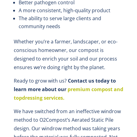
Better pathogen control
A more consistent, high-quality product
The ability to serve large clients and
community needs
Whether you’re a farmer, landscaper, or eco-
conscious homeowner, our compost is
designed to enrich your soil and our process
ensures we’re doing right by the planet.
Ready to grow with us?
Contact us today to
learn more about our
premium compost and
topdressing services.
We have switched from an ineffective windrow
method to O2Compost’s Aerated Static Pile
design. Our windrow method was taking years