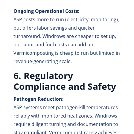
Ongoing Operational Costs:
ASP costs more to run (electricity, monitoring),
but offers labor savings and quicker
turnaround. Windrows are cheaper to set up,
but labor and fuel costs can add up.
Vermicomposting is cheap to run but limited in
revenue-generating scale.
6. Regulatory
Compliance and Safety
Pathogen Reduction:
ASP systems meet pathogen-kill temperatures
reliably with monitored heat zones. Windrows
require diligent turning and documentation to
stay compliant. Vermicompost rarely achieves