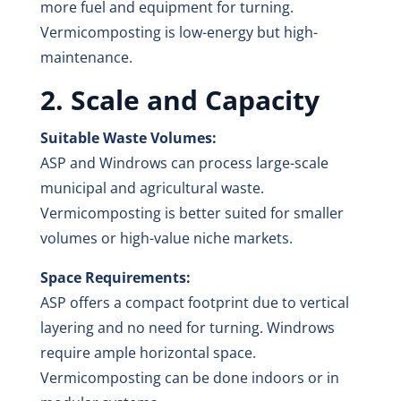
more fuel and equipment for turning.
Vermicomposting is low-energy but high-
maintenance.
2. Scale and Capacity
Suitable Waste Volumes:
ASP and Windrows can process large-scale
municipal and agricultural waste.
Vermicomposting is better suited for smaller
volumes or high-value niche markets.
Space Requirements:
ASP offers a compact footprint due to vertical
layering and no need for turning. Windrows
require ample horizontal space.
Vermicomposting can be done indoors or in