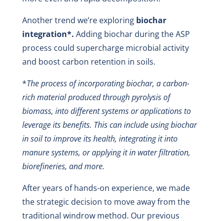
Another trend we’re exploring
biochar
integration*.
Adding biochar during the ASP
process could supercharge microbial activity
and boost carbon retention in soils.
*
The process of incorporating biochar, a carbon-
rich material produced through pyrolysis of
biomass, into different systems or applications to
leverage its benefits. This can include using biochar
in soil to improve its health, integrating it into
manure systems, or applying it in water filtration,
biorefineries, and more.
After years of hands-on experience, we made
the strategic decision to move away from the
traditional windrow method. Our previous