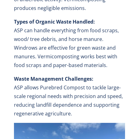
produces negligible emissions.
Types of Organic Waste Handled:
ASP can handle everything from food scraps,
wood/ tree debris, and horse manure.
Windrows are effective for green waste and
manures. Vermicomposting works best with
food scraps and paper-based materials.
Waste Management Challenges:
ASP allows Purebred Compost to tackle large-
scale regional needs with precision and speed,
reducing landfill dependence and supporting
regenerative agriculture.