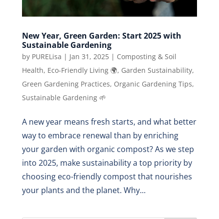
New Year, Green Garden: Start 2025 with
Sustainable Gardening
by
PURELisa
|
Jan 31, 2025
|
Composting & Soil
Health
,
Eco-Friendly Living 🌍
,
Garden Sustainability
,
Green Gardening Practices
,
Organic Gardening Tips
,
Sustainable Gardening 🌱
A new year means fresh starts, and what better
way to embrace renewal than by enriching
your garden with organic compost? As we step
into 2025, make sustainability a top priority by
choosing eco-friendly compost that nourishes
your plants and the planet. Why...