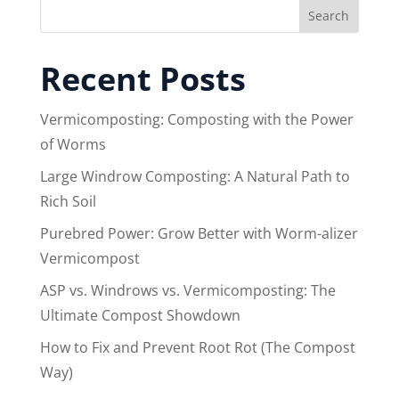
Search
Recent Posts
Vermicomposting: Composting with the Power
of Worms
Large Windrow Composting: A Natural Path to
Rich Soil
Purebred Power: Grow Better with Worm-alizer
Vermicompost
ASP vs. Windrows vs. Vermicomposting: The
Ultimate Compost Showdown
How to Fix and Prevent Root Rot (The Compost
Way)