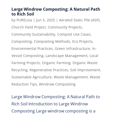
Large Windrow Composting: A Natural Path
to Rich Soil
by
PURELisa
|
Jun 5, 2025
|
Aerated Static Pile (ASP)
,
Church Field Project
,
Community Projects
,
Community Sustainability
,
Compost Use Cases
,
Composting
,
Composting Methods
,
Eco Projects
,
Environmental Practices
,
Green Infrastructure
,
In-
Vessel Composting
,
Landscape Management
,
Local
Farming Projects
,
Organic Farming
,
Organic Waste
Recycling
,
Regenerative Practices
,
Soil Improvement
,
Sustainable Agriculture
,
Waste Management
,
Waste
Reduction Tips
,
Windrow Composting
Large Windrow Composting: A Natural Path to
Rich Soil Introduction to Large Windrow
Composting Large windrow composting is a