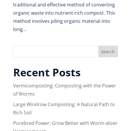
traditional and effective method of converting
organic waste into nutrient-rich compost. This
method involves piling organic material into
long...
Search
Recent Posts
Vermicomposting: Composting with the Power
of Worms
Large Windrow Composting: A Natural Path to
Rich Soil
Purebred Power: Grow Better with Worm-alizer