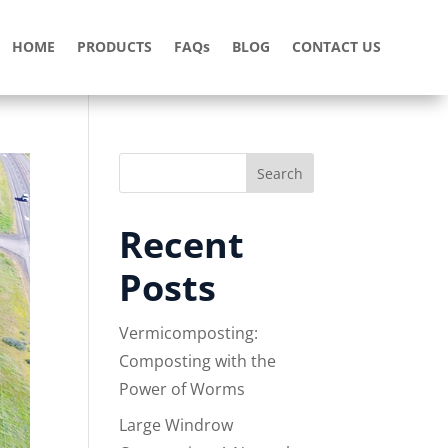
HOME
PRODUCTS
FAQs
BLOG
CONTACT US
Search
Recent
Posts
Vermicomposting:
Composting with the
Power of Worms
Large Windrow