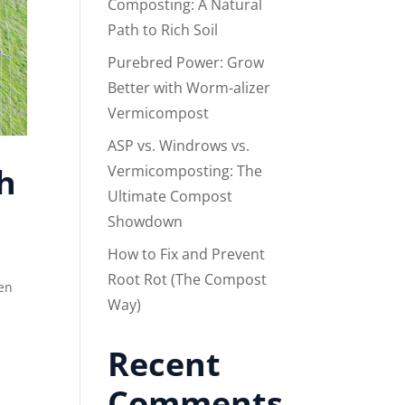
Composting: A Natural
Path to Rich Soil
Purebred Power: Grow
Better with Worm-alizer
Vermicompost
ASP vs. Windrows vs.
h
Vermicomposting: The
Ultimate Compost
Showdown
How to Fix and Prevent
Root Rot (The Compost
en
Way)
Recent
Comments