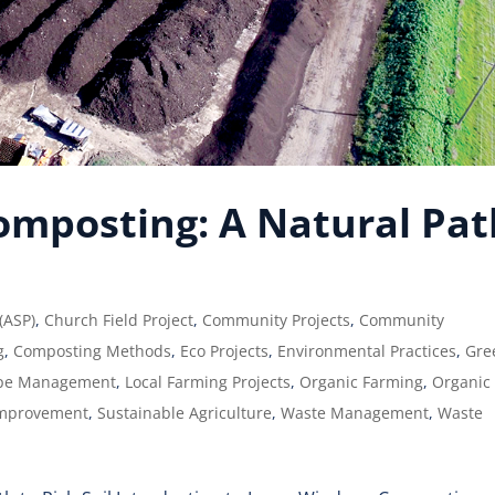
mposting: A Natural Pat
 (ASP)
,
Church Field Project
,
Community Projects
,
Community
g
,
Composting Methods
,
Eco Projects
,
Environmental Practices
,
Gre
pe Management
,
Local Farming Projects
,
Organic Farming
,
Organic
Improvement
,
Sustainable Agriculture
,
Waste Management
,
Waste