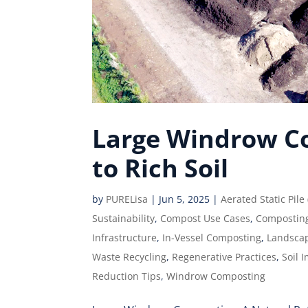
Large Windrow Co
to Rich Soil
by
PURELisa
|
Jun 5, 2025
|
Aerated Static Pile
Sustainability
,
Compost Use Cases
,
Compostin
Infrastructure
,
In-Vessel Composting
,
Landsca
Waste Recycling
,
Regenerative Practices
,
Soil 
Reduction Tips
,
Windrow Composting