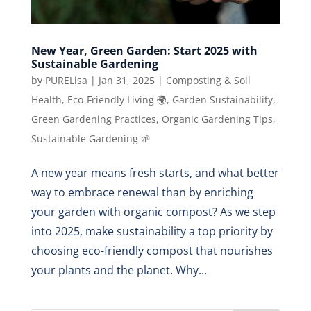
New Year, Green Garden: Start 2025 with
Sustainable Gardening
by
PURELisa
|
Jan 31, 2025
|
Composting & Soil
Health
,
Eco-Friendly Living 🌍
,
Garden Sustainability
,
Green Gardening Practices
,
Organic Gardening Tips
,
Sustainable Gardening 🌱
A new year means fresh starts, and what better
way to embrace renewal than by enriching
your garden with organic compost? As we step
into 2025, make sustainability a top priority by
choosing eco-friendly compost that nourishes
your plants and the planet. Why...