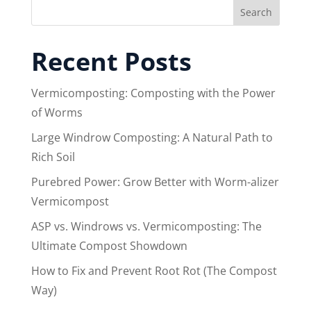
Search
Recent Posts
Vermicomposting: Composting with the Power
of Worms
Large Windrow Composting: A Natural Path to
Rich Soil
Purebred Power: Grow Better with Worm-alizer
Vermicompost
ASP vs. Windrows vs. Vermicomposting: The
Ultimate Compost Showdown
How to Fix and Prevent Root Rot (The Compost
Way)