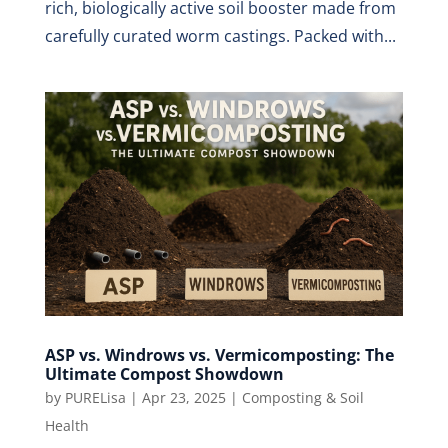
rich, biologically active soil booster made from
carefully curated worm castings. Packed with...
ASP vs. Windrows vs. Vermicomposting: The
Ultimate Compost Showdown
by
PURELisa
|
Apr 23, 2025
|
Composting & Soil
Health