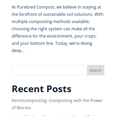
At Purebred Compost, we believe in staying at
the forefront of sustainable soil solutions. With
multiple composting methods available,
choosing the right system can make all the
difference for the environment, your crops,
and your bottom line. Today, we’re diving
deep...
Search
Recent Posts
Vermicomposting: Composting with the Power
of Worms