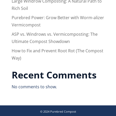
Large Windrow Composting: A Natural Path to
Rich Soil
Purebred Power: Grow Better with Worm-alizer
Vermicompost
ASP vs. Windrows vs. Vermicomposting: The
Ultimate Compost Showdown
How to Fix and Prevent Root Rot (The Compost
Way)
Recent Comments
No comments to show.
© 2024 Purebred Compost