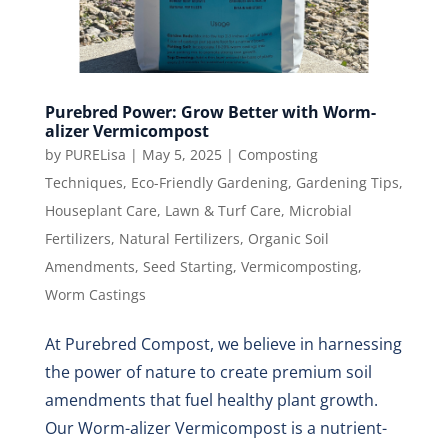
Purebred Power: Grow Better with Worm-
alizer Vermicompost
by
PURELisa
|
May 5, 2025
|
Composting
Techniques
,
Eco-Friendly Gardening
,
Gardening Tips
,
Houseplant Care
,
Lawn & Turf Care
,
Microbial
Fertilizers
,
Natural Fertilizers
,
Organic Soil
Amendments
,
Seed Starting
,
Vermicomposting
,
Worm Castings
At Purebred Compost, we believe in harnessing
the power of nature to create premium soil
amendments that fuel healthy plant growth.
Our Worm-alizer Vermicompost is a nutrient-