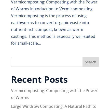
Vermicomposting: Composting with the Power
of Worms Introduction to Vermicomposting
Vermicomposting is the process of using
earthworms to convert organic waste into
nutrient-rich compost, known as worm
castings. This method is especially well-suited
for small-scale...
Search
Recent Posts
Vermicomposting: Composting with the Power
of Worms
Large Windrow Composting: A Natural Path to