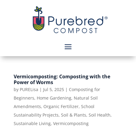
Vermicomposting: Composting with the
Power of Worms
by
PURELisa
|
Jul 5, 2025
|
Composting for
Beginners
,
Home Gardening
,
Natural Soil
Amendments
,
Organic Fertilizer
,
School
Sustainability Projects
,
Soil & Plants
,
Soil Health
,
Sustainable Living
,
Vermicomposting